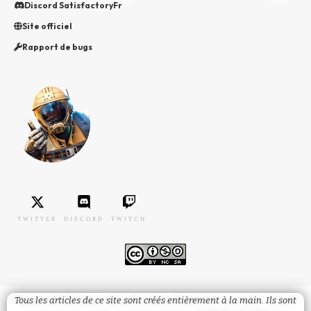
Discord SatisfactoryFr
Site officiel
Rapport de bugs
TWITTER
DISCORD
TWITCH
Tous les articles de ce site sont créés entièrement à la main. Ils sont