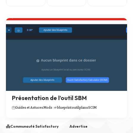
Présentation de l’outil SBM
Guides et Astuces
Mods
blueprint
outil
plans
SCIM
Communauté Satisfactory
Advertise