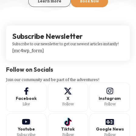
Learn more
Book Now
Subscribe Newsletter
Subscribe to our newsletter to get our newest articles instantly!
[mc4wp_form]
Follow on Socials
Join our community and be part of the adventures!
Facebook
X
Instagram
Like
Follow
Follow
Youtube
Tiktok
Google News
Subscribe
Follow
Follow