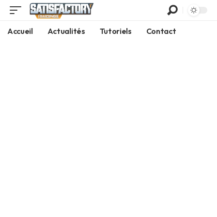
Accueil
Actualités
Tutoriels
Contact