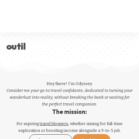
outil
Hey there! I'm Odyssey.
Consider me your go-to travel confidante, dedicated to turning your
wanderlust into reality, without breaking the bank or waiting for
the perfect travel companion.
The mission:
For aspiring
travel bloggers
, whether aiming for full-time
exploration or boosting income alongside a 9-to-5 job.