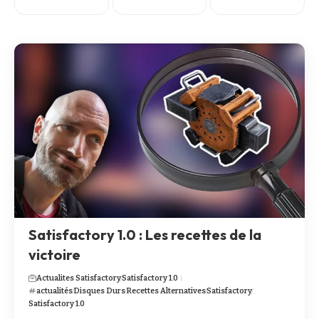
Satisfactory 1.0 : Les recettes de la
victoire
Actualites Satisfactory
Satisfactory 1.0
actualités
Disques Durs
Recettes Alternatives
Satisfactory
Satisfactory 1.0