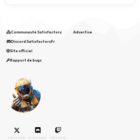
Communauté Satisfactory
Advertise
Discord SatisfactoryFr
Site officiel
Rapport de bugs
TWITTER
DISCORD
TWITCH