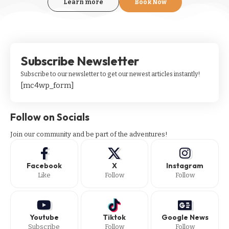
Learn more
Book Now
Subscribe Newsletter
Subscribe to our newsletter to get our newest articles instantly!
[mc4wp_form]
Follow on Socials
Join our community and be part of the adventures!
Facebook
X
Instagram
Like
Follow
Follow
Youtube
Tiktok
Google News
Subscribe
Follow
Follow