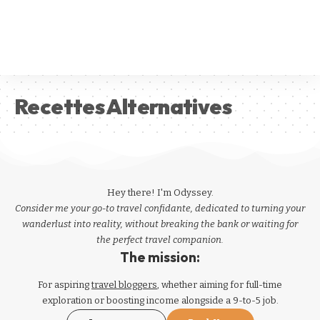
Recettes Alternatives
Hey there! I'm Odyssey.
Consider me your go-to travel confidante, dedicated to turning your
wanderlust into reality, without breaking the bank or waiting for
the perfect travel companion.
The mission:
For aspiring
travel bloggers
, whether aiming for full-time
exploration or boosting income alongside a 9-to-5 job.