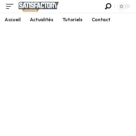
Accueil
Actualités
Tutoriels
Contact