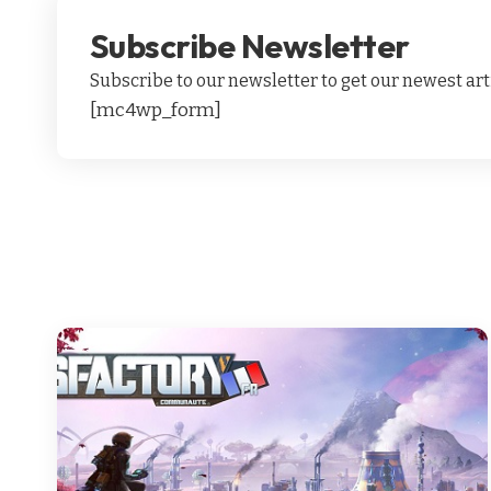
Subscribe Newsletter
Subscribe to our newsletter to get our newest arti
[mc4wp_form]