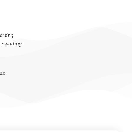
turning
or waiting
ime