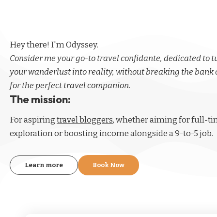
Hey there! I'm Odyssey.
Consider me your go-to travel confidante, dedicated to 
your wanderlust into reality, without breaking the bank 
for the perfect travel companion.
The mission:
For aspiring
travel bloggers
, whether aiming for full-t
exploration or boosting income alongside a 9-to-5 job.
Learn more
Book Now