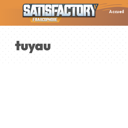
Accueil
tuyau