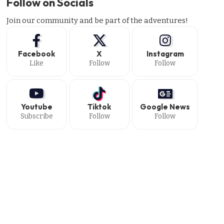
Follow on Socials
Join our community and be part of the adventures!
Facebook
X
Instagram
Like
Follow
Follow
Youtube
Tiktok
Google News
Subscribe
Follow
Follow