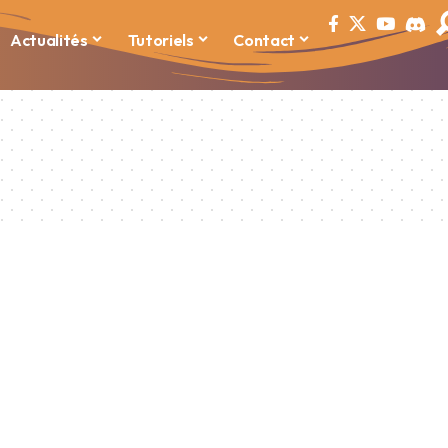
Actualités
Tutoriels
Contact