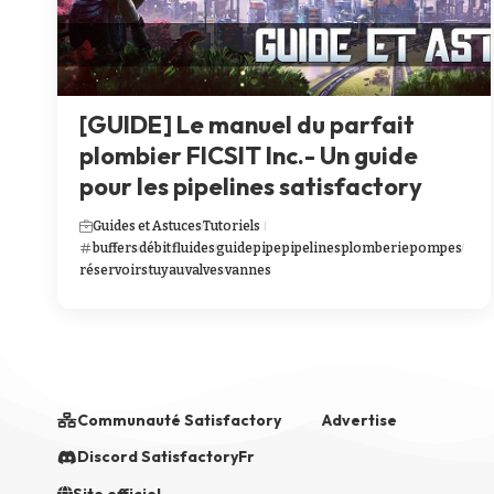
[GUIDE] Le manuel du parfait
plombier FICSIT Inc.- Un guide
pour les pipelines satisfactory
Guides et Astuces
Tutoriels
buffers
débit
fluides
guide
pipe
pipelines
plomberie
pompes
réservoirs
tuyau
valves
vannes
Communauté Satisfactory
Advertise
Discord SatisfactoryFr
Site officiel