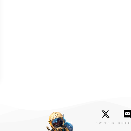
TWITTER
DISC