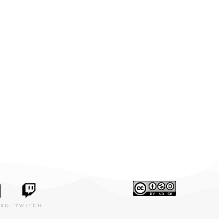
ORD
TWITCH