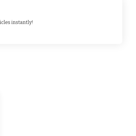
cles instantly!